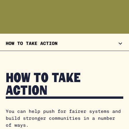
HOW TO TAKE ACTION
How to take
action
You can help push for fairer systems and
build stronger communities in a number
of ways.