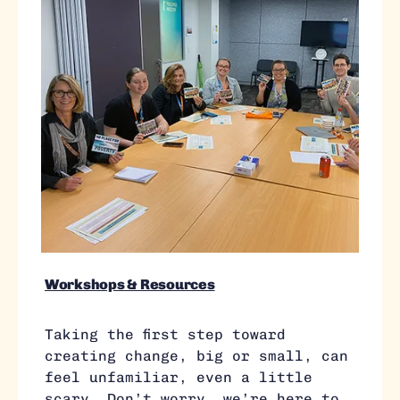
Workshops & Resources
Taking the first step toward
creating change, big or small, can
feel unfamiliar, even a little
scary. Don’t worry, we’re here to