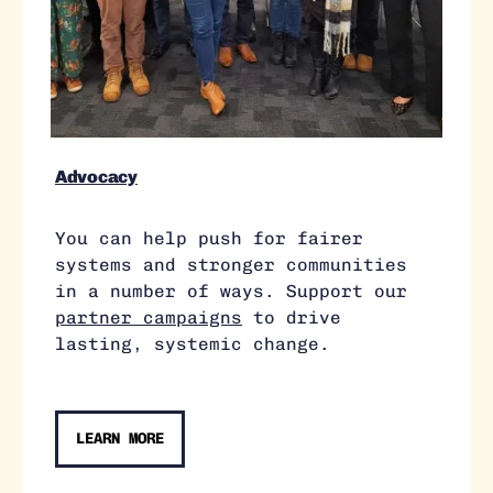
Advocacy
You can help push for fairer
systems and stronger communities
in a number of ways. Support our
partner campaigns
to drive
lasting, systemic change.
LEARN MORE