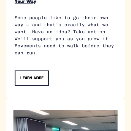
Your Way
Some people like to go their own
way — and that’s exactly what we
want. Have an idea? Take action.
We’ll support you as you grow it.
Movements need to walk before they
can run.
LEARN MORE