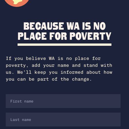
Because WA is no
place for poverty
If you believe WA is no place for
poverty, add your name and stand with
us. We’ll keep you informed about how
you can be part of the change.