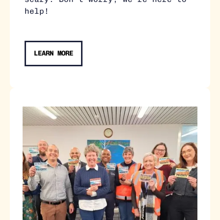
help!
LEARN MORE