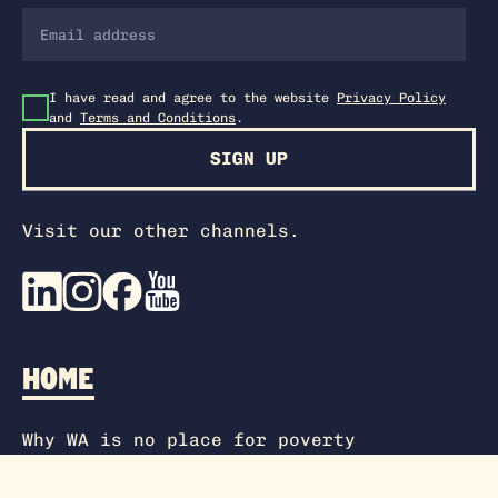
I have read and agree to the website
Privacy Policy
and
Terms and Conditions
.
SIGN UP
Visit our other channels.
HOME
Why WA is no place for poverty
SEE MORE