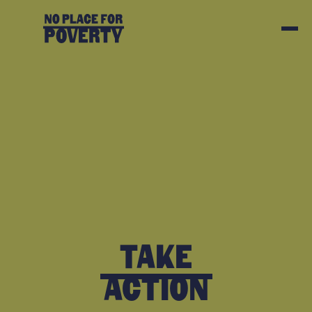
Take
Action