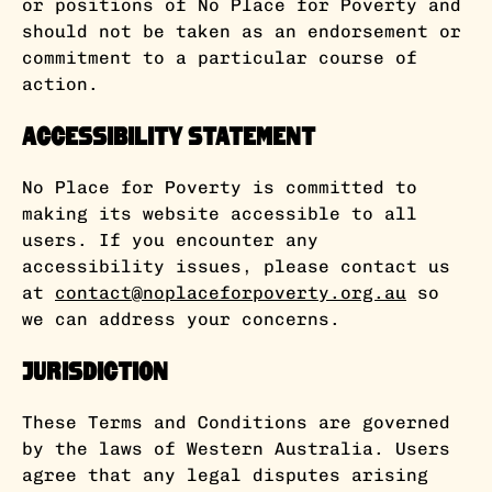
or positions of No Place for Poverty and
should not be taken as an endorsement or
commitment to a particular course of
action.
Accessibility Statement
No Place for Poverty is committed to
making its website accessible to all
users. If you encounter any
accessibility issues, please contact us
at
contact@noplaceforpoverty.org.au
so
we can address your concerns.
Jurisdiction
These Terms and Conditions are governed
by the laws of Western Australia. Users
agree that any legal disputes arising