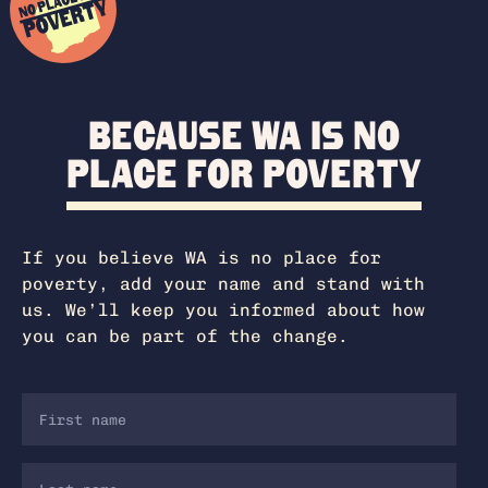
Because WA is no
place for poverty
If you believe WA is no place for
poverty, add your name and stand with
us. We’ll keep you informed about how
you can be part of the change.