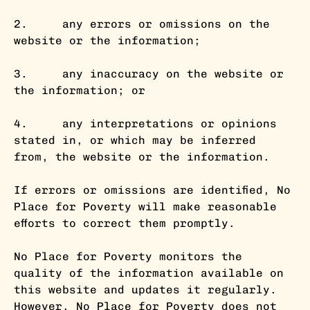
2. any errors or omissions on the
website or the information;
3. any inaccuracy on the website or
the information; or
4. any interpretations or opinions
stated in, or which may be inferred
from, the website or the information.
If errors or omissions are identified, No
Place for Poverty will make reasonable
efforts to correct them promptly.
No Place for Poverty monitors the
quality of the information available on
this website and updates it regularly.
However, No Place for Poverty does not