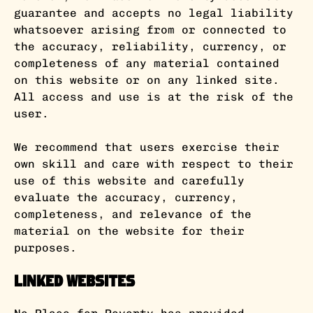
guarantee and accepts no legal liability
whatsoever arising from or connected to
the accuracy, reliability, currency, or
completeness of any material contained
on this website or on any linked site.
All access and use is at the risk of the
user.
We recommend that users exercise their
own skill and care with respect to their
use of this website and carefully
evaluate the accuracy, currency,
completeness, and relevance of the
material on the website for their
purposes.
Linked Websites