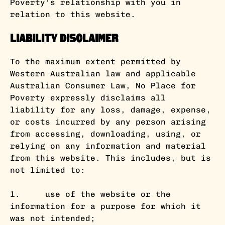
Poverty’s relationship with you in
relation to this website.
Liability Disclaimer
To the maximum extent permitted by
Western Australian law and applicable
Australian Consumer Law, No Place for
Poverty expressly disclaims all
liability for any loss, damage, expense,
or costs incurred by any person arising
from accessing, downloading, using, or
relying on any information and material
from this website. This includes, but is
not limited to:
1. use of the website or the
information for a purpose for which it
was not intended;