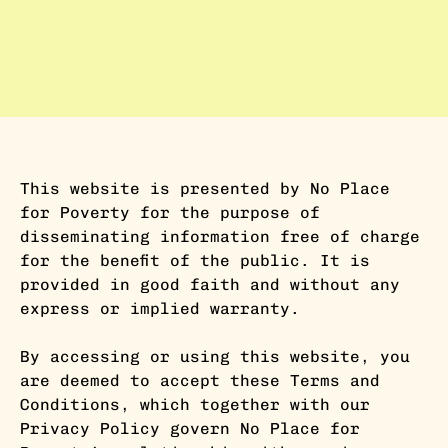
This website is presented by No Place
for Poverty for the purpose of
disseminating information free of charge
for the benefit of the public. It is
provided in good faith and without any
express or implied warranty.
By accessing or using this website, you
are deemed to accept these Terms and
Conditions, which together with our
Privacy Policy govern No Place for