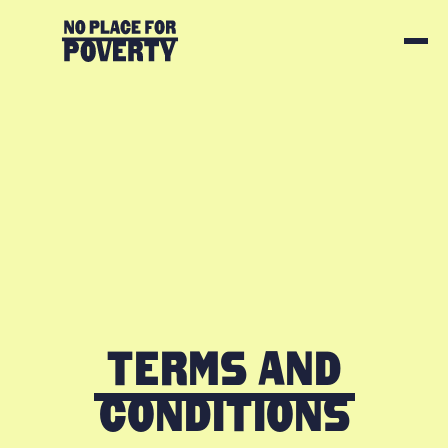
Terms and
Conditions