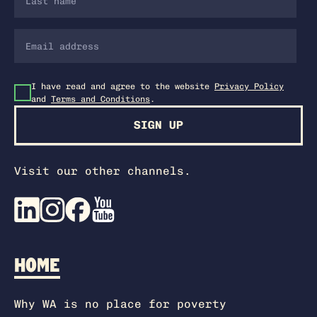
I have read and agree to the website
Privacy Policy
and
Terms and Conditions
.
SIGN UP
Visit our other channels.
HOME
Why WA is no place for poverty