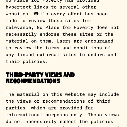
No Place for Poverty has provided
hypertext links to several other
websites. While every effort has been
made to review these sites for
relevance, No Place for Poverty does not
necessarily endorse these sites or the
material on them. Users are encouraged
to review the terms and conditions of
any linked external sites to understand
their policies.
Third-Party Views and
Recommendations
The material on this website may include
the views or recommendations of third
parties, which are provided for
informational purposes only. These views
do not necessarily reflect the policies