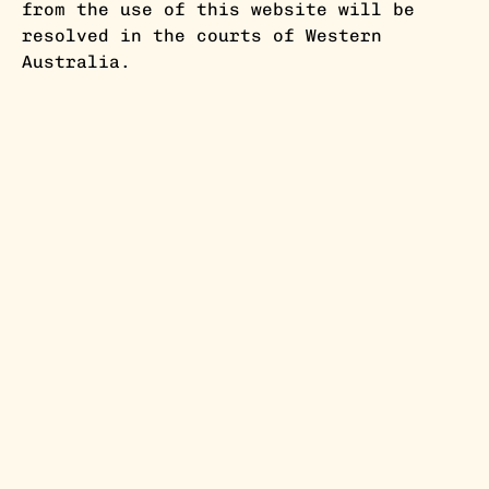
from the use of this website will be
resolved in the courts of Western
Australia.